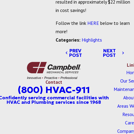
resulted in approximately $22 million
in cost savings!
Follow the link
HERE
below to learn
more!
Categories:
Highlights
PREV
NEXT
POST
POST
Lin
Ho
Our Se
Contact
(800) HVAC-911
Maintenan
Abou
Areas W
Resou
Care
Company