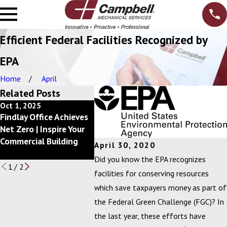
Efficient Federal Facilities Recognized by
EPA
Home
April
Related Posts
Oct 1, 2025
Dec 10, 2024
Feb 20, 2
Findlay Office Achieves
Getting Back to a
Campbell, 
Net Zero | Inspire Your
Better Bottom Line
Announces
Commercial Building
with your Mechanical
of Excell
April 30, 2020
Services Budget
Winners
Did you know the EPA recognizes
1
/
2
facilities for conserving resources
which save taxpayers money as part of
the Federal Green Challenge (FGC)? In
the last year, these efforts have