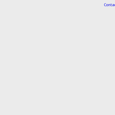
Conta