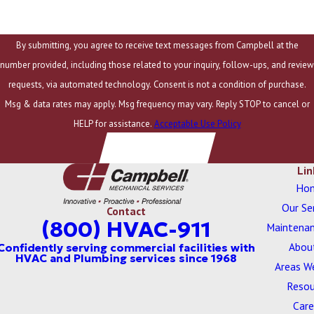
Company Email
By submitting, you agree to receive text messages from Campbell at the
number provided, including those related to your inquiry, follow-ups, and review
requests, via automated technology. Consent is not a condition of purchase.
Msg & data rates may apply. Msg frequency may vary. Reply STOP to cancel or
HELP for assistance.
Acceptable Use Policy
SUBMIT RSVP
Lin
Ho
Our Se
Contact
(800) HVAC-911
Maintenan
Abou
Areas W
Resou
Care