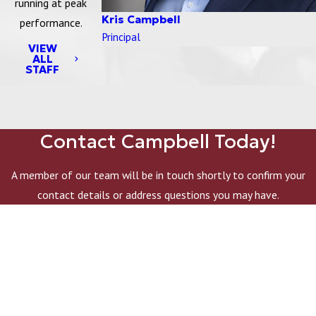
running at peak
Kris Campbell
performance.
Principal
VIEW
ALL
STAFF
Contact Campbell Today!
A member of our team will be in touch shortly to confirm your
contact details or address questions you may have.
First Name
Last Name
Company Name