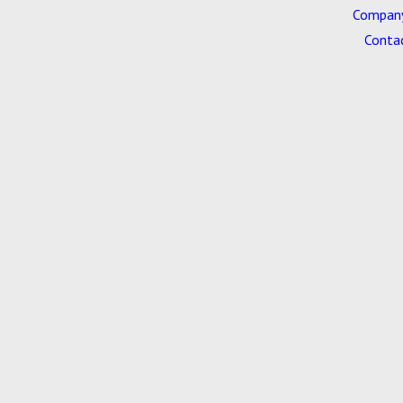
Company
Conta