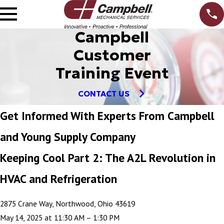
Campbell
Customer
Training Event
CONTACT US
Get Informed With Experts From Campbell
and Young Supply Company
Keeping Cool Part 2: The A2L Revolution in
HVAC and Refrigeration
2875 Crane Way, Northwood, Ohio 43619
May 14, 2025 at 11:30 AM – 1:30 PM