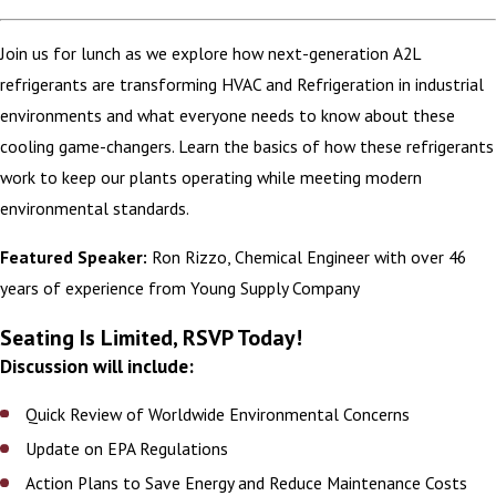
Join us for lunch as we explore how next-generation A2L
refrigerants are transforming HVAC and Refrigeration in industrial
environments and what everyone needs to know about these
cooling game-changers. Learn the basics of how these refrigerants
work to keep our plants operating while meeting modern
environmental standards.
Featured Speaker:
Ron Rizzo, Chemical Engineer with over 46
years of experience from Young Supply Company
Seating Is Limited, RSVP Today!
Discussion will include:
Quick Review of Worldwide Environmental Concerns
Update on EPA Regulations
Action Plans to Save Energy and Reduce Maintenance Costs