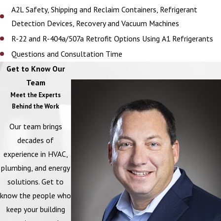
A2L Safety, Shipping and Reclaim Containers, Refrigerant
Detection Devices, Recovery and Vacuum Machines
R-22 and R-404a/507a Retrofit Options Using A1 Refrigerants
Questions and Consultation Time
Get to Know Our
Team
Meet the Experts
Behind the Work
Our team brings
decades of
experience in HVAC,
plumbing, and energy
solutions. Get to
know the people who
keep your building