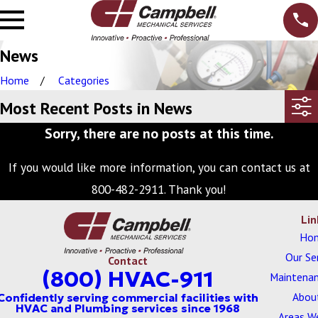
News
Home
Categories
Most Recent Posts in News
Sorry, there are no posts at this time.
If you would like more information, you can contact us at
800-482-2911
. Thank you!
Lin
Ho
Our Se
Contact
(800) HVAC-911
Maintenan
Abou
Areas W