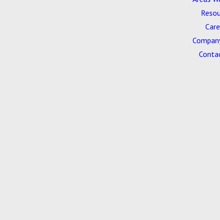
Resou
Care
Company
Conta